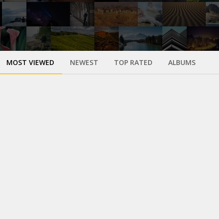
MOST VIEWED
NEWEST
TOP RATED
ALBUMS