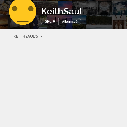
KeithSaul
GIFs: 0
Albums: 0
KEITHSAUL'S