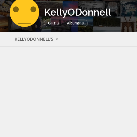
KellyODonnell
GIFs: 3
Albums: 0
KELLYODONNELL'S