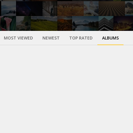
MOST VIEWED
NEWEST
TOP RATED
ALBUMS