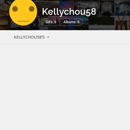
Kellychou58
GIFs: 0
Albums: 0
KELLYCHOU58'S