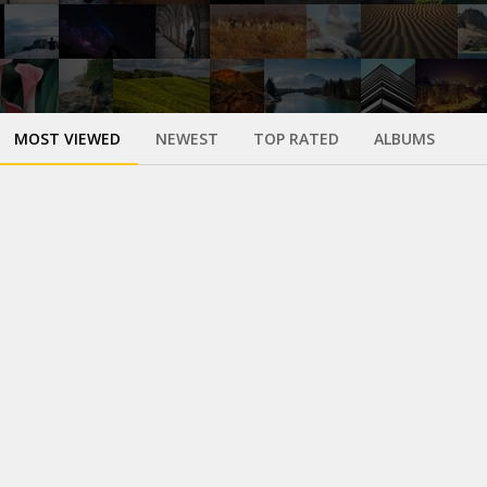
MOST VIEWED
NEWEST
TOP RATED
ALBUMS