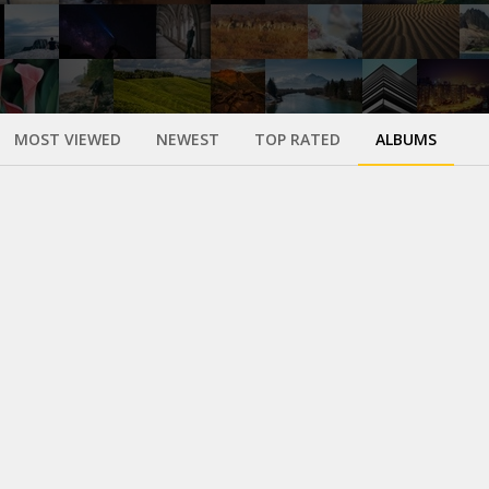
MOST VIEWED
NEWEST
TOP RATED
ALBUMS