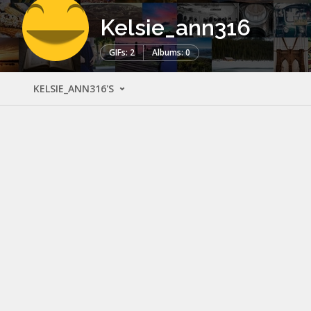
Kelsie_ann316
GIFs: 2
Albums: 0
KELSIE_ANN316'S