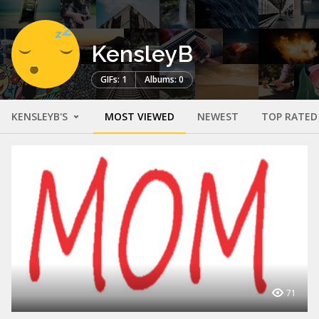
KensleyB
GIFs: 1
Albums: 0
KENSLEYB'S
MOST VIEWED
NEWEST
TOP RATED
71