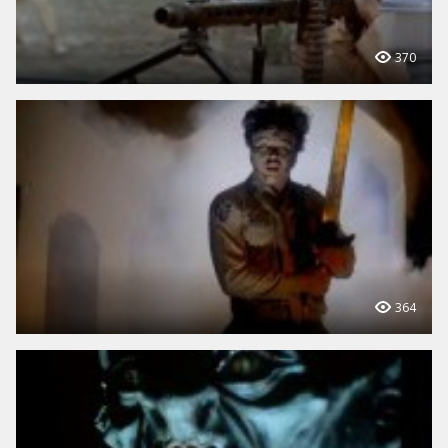
370
364