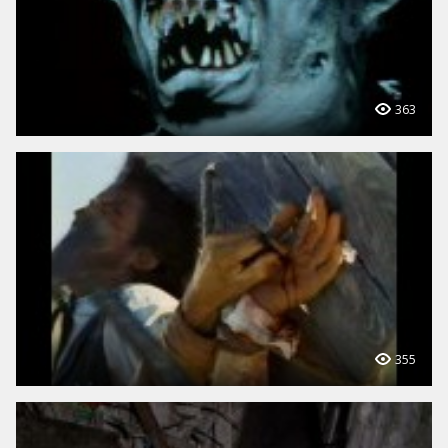
363
355