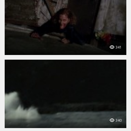
341
340