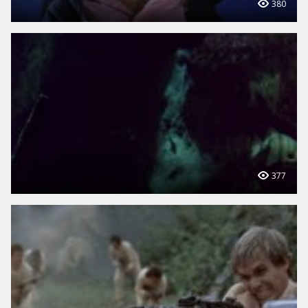
380
377