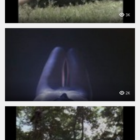
3K
2K