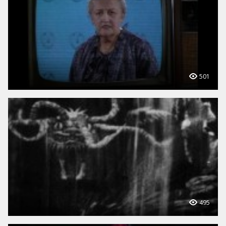
501
495