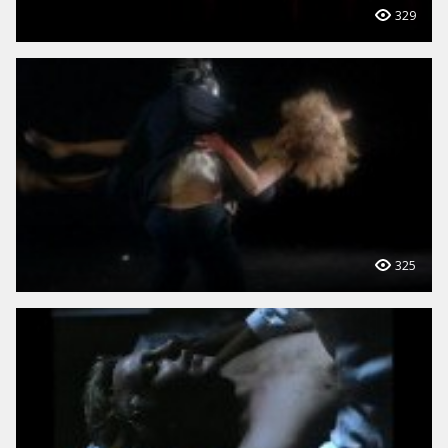
329
325