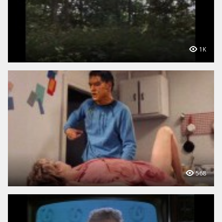
1K
568