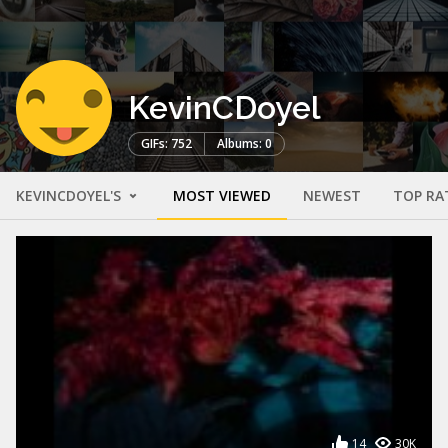
KevinCDoyel
GIFs: 752
Albums: 0
KEVINCDOYEL'S
MOST VIEWED
NEWEST
TOP RA
14
30K