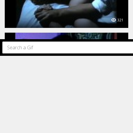
321
317