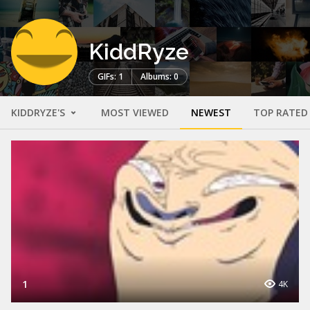
KiddRyze
GIFs: 1
Albums: 0
KIDDRYZE'S
MOST VIEWED
NEWEST
TOP RATED
1
4K