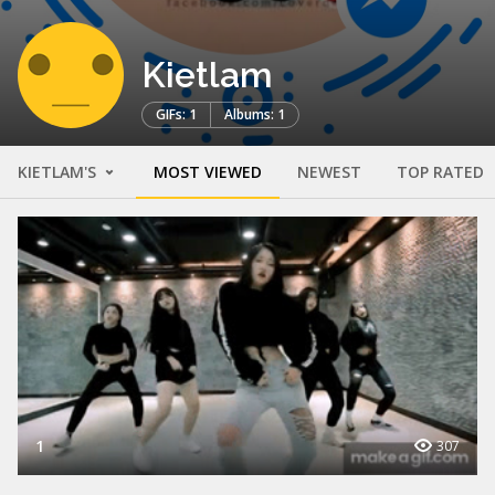
Kietlam
GIFs: 1
Albums: 1
KIETLAM'S
MOST VIEWED
NEWEST
TOP RATED
1
307