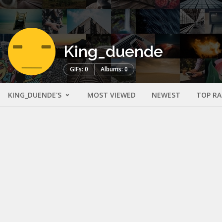
King_duende
GIFs: 0
Albums: 0
KING_DUENDE'S
MOST VIEWED
NEWEST
TOP R