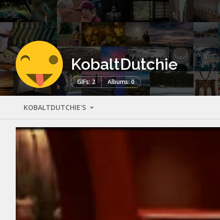
KobaltDutchie
GIFs: 2
Albums: 0
KOBALTDUTCHIE'S