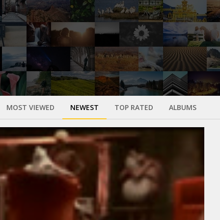
MOST VIEWED
NEWEST
TOP RATED
ALBUMS