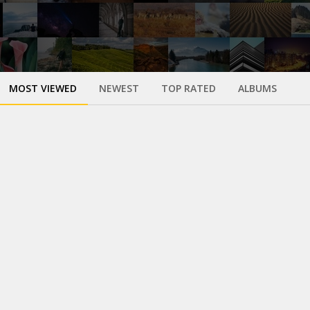
MOST VIEWED
NEWEST
TOP RATED
ALBUMS