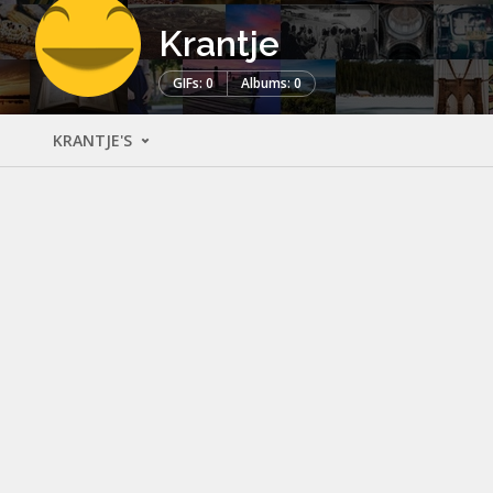
Krantje
GIFs: 0
Albums: 0
KRANTJE'S