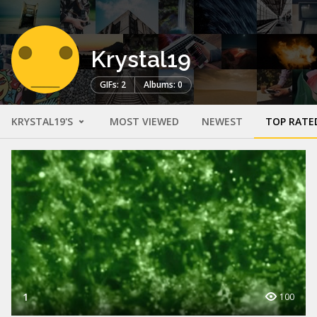
Krystal19
GIFs: 2
Albums: 0
KRYSTAL19'S
MOST VIEWED
NEWEST
TOP RATE
1
100