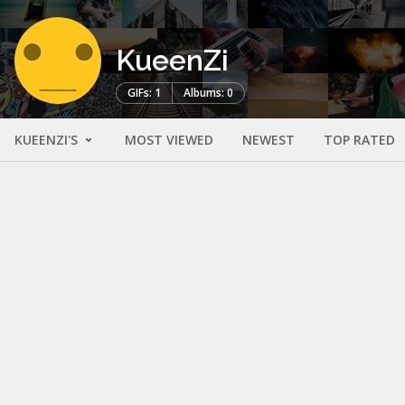
KueenZi
GIFs: 1
Albums: 0
KUEENZI'S
MOST VIEWED
NEWEST
TOP RATED