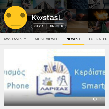
KwstasL
GIFs: 1
Albums: 0
KWSTASL'S
MOST VIEWED
NEWEST
TOP RATED
38