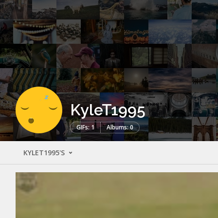
KyleT1995
GIFs: 1
Albums: 0
KYLET1995'S