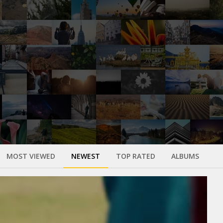
MOST VIEWED
NEWEST
TOP RATED
ALBUMS