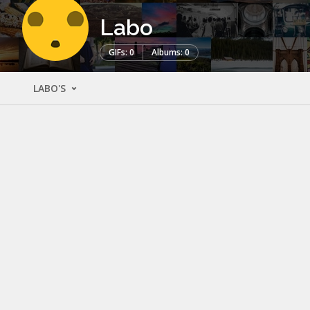
Labo
GIFs: 0
Albums: 0
LABO'S