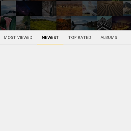
MOST VIEWED
NEWEST
TOP RATED
ALBUMS