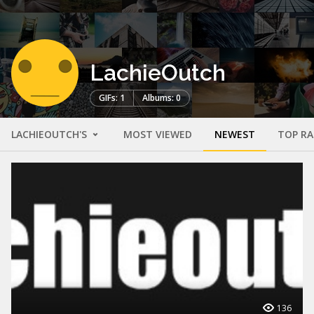
LachieOutch
GIFs: 1
Albums: 0
LACHIEOUTCH'S
MOST VIEWED
NEWEST
TOP R
136