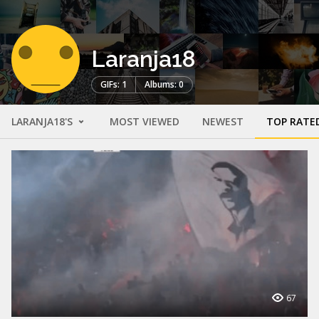
Laranja18
GIFs: 1
Albums: 0
LARANJA18'S
MOST VIEWED
NEWEST
TOP RATE
67