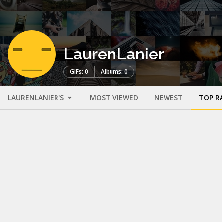
LaurenLanier
GIFs: 0
Albums: 0
LAURENLANIER'S
MOST VIEWED
NEWEST
TOP R