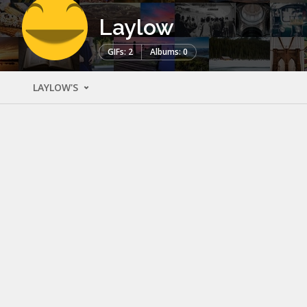
Laylow
GIFs: 2
Albums: 0
LAYLOW'S