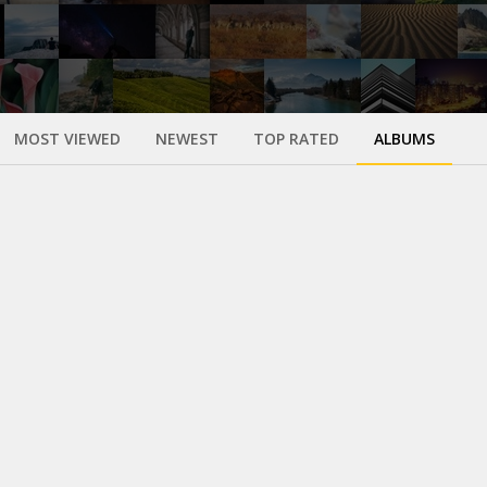
MOST VIEWED
NEWEST
TOP RATED
ALBUMS