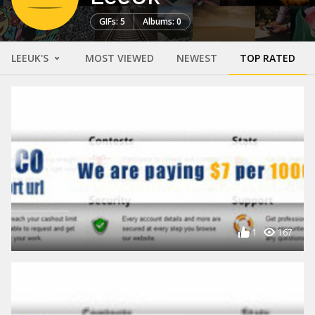
GIFs: 5
Albums: 0
LEEUK'S
MOST VIEWED
NEWEST
TOP RATED
1
167