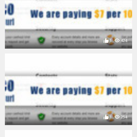
1
424
1
254