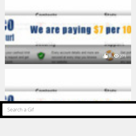
1
271
198