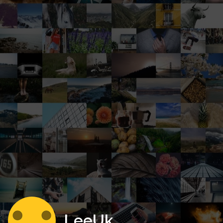
LeeUk