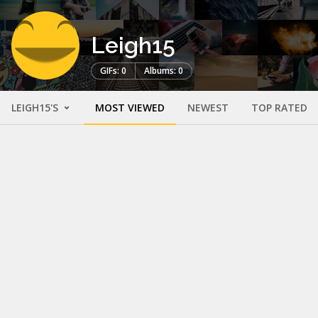
Leigh15
GIFs: 0
Albums: 0
LEIGH15'S
MOST VIEWED
NEWEST
TOP RATED