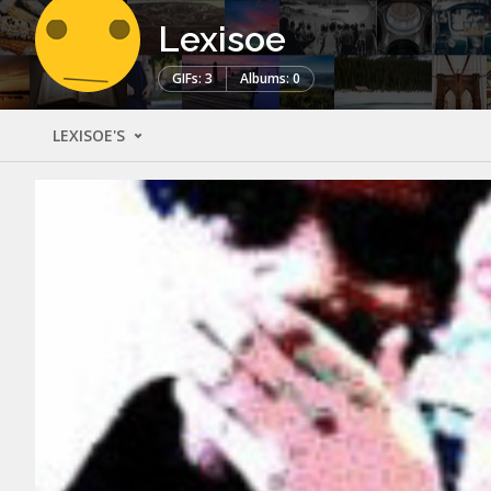
Lexisoe
GIFs: 3
Albums: 0
LEXISOE'S