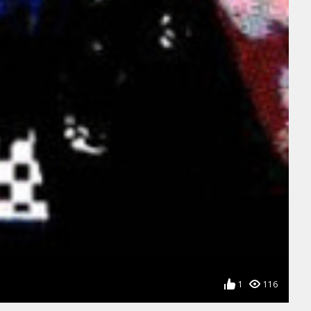
1
116