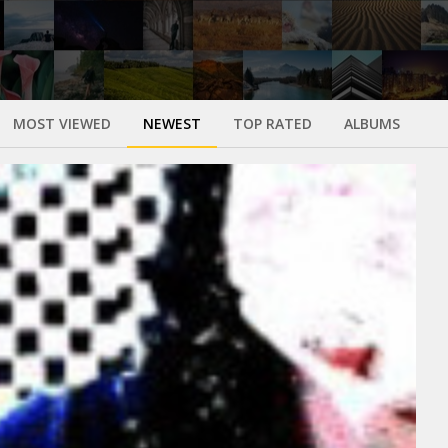
MOST VIEWED
NEWEST
TOP RATED
ALBUMS