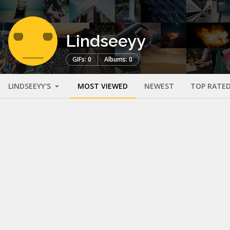
Lindseeyy
GIFs: 0
Albums: 0
LINDSEEYY'S
MOST VIEWED
NEWEST
TOP RATE