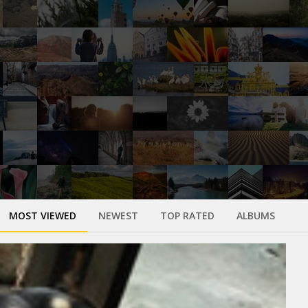
MOST VIEWED
NEWEST
TOP RATED
ALBUMS