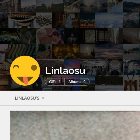
Linlaosu
GIFs: 1
Albums: 0
LINLAOSU'S