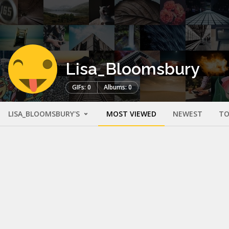
Lisa_Bloomsbury
GIFs: 0
Albums: 0
LISA_BLOOMSBURY'S
MOST VIEWED
NEWEST
TO