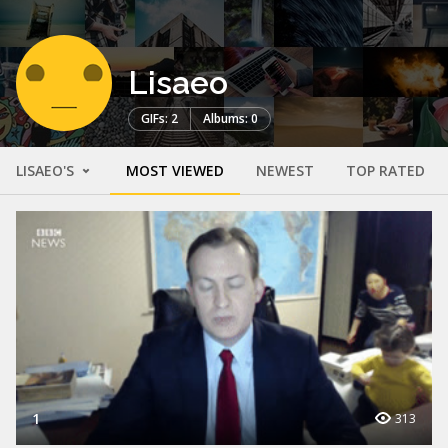
Lisaeo
GIFs: 2
Albums: 0
LISAEO'S
MOST VIEWED
NEWEST
TOP RATED
1
313