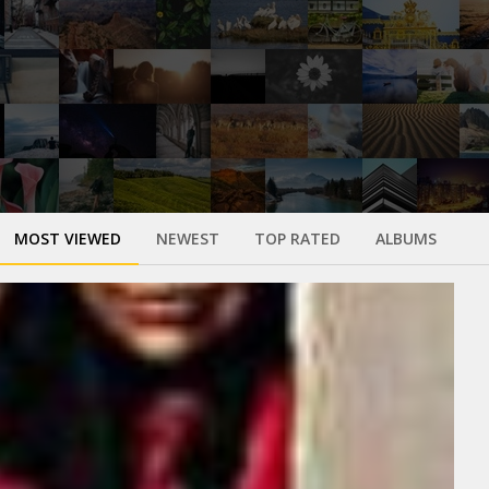
MOST VIEWED
NEWEST
TOP RATED
ALBUMS