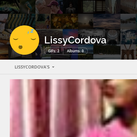
LissyCordova
GIFs: 2
Albums: 0
LISSYCORDOVA'S