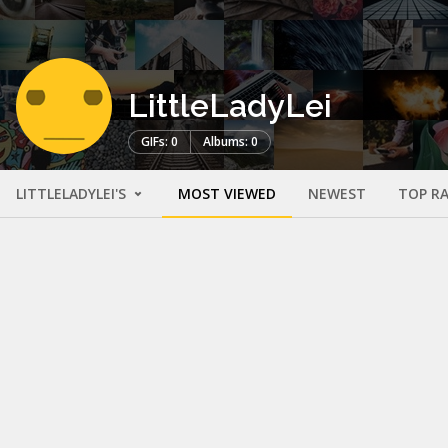
LittleLadyLei
GIFs: 0
Albums: 0
LITTLELADYLEI'S
MOST VIEWED
NEWEST
TOP R