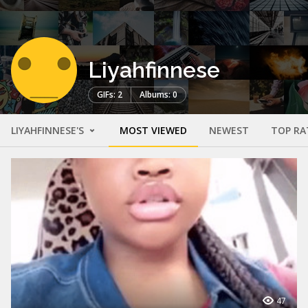
Liyahfinnese
GIFs: 2
Albums: 0
LIYAHFINNESE'S
MOST VIEWED
NEWEST
TOP RA
47