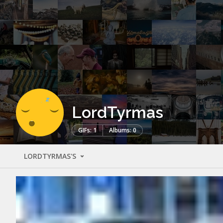
LordTyrmas
GIFs: 1
Albums: 0
LORDTYRMAS'S