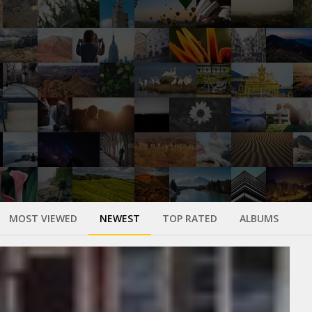
MOST VIEWED
NEWEST
TOP RATED
ALBUMS