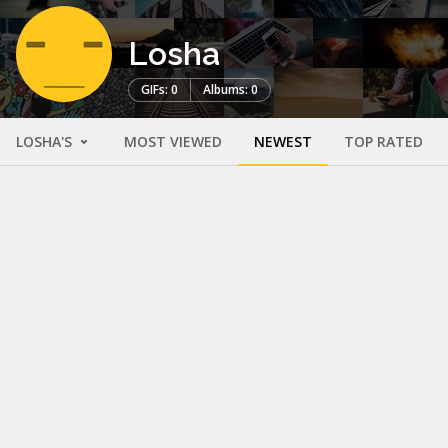
Losha
GIFs: 0
Albums: 0
LOSHA'S
MOST VIEWED
NEWEST
TOP RATED