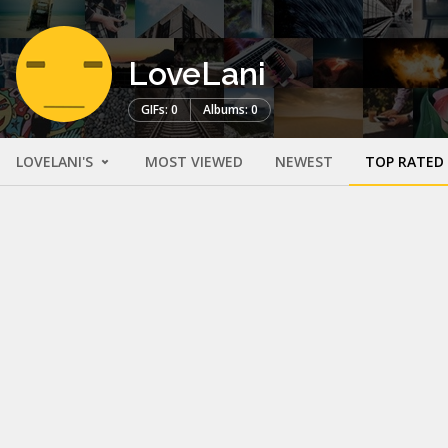
LoveLani
GIFs: 0
Albums: 0
LOVELANI'S
MOST VIEWED
NEWEST
TOP RATED