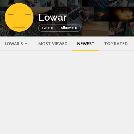
Lowar
GIFs: 0
Albums: 0
LOWAR'S
MOST VIEWED
NEWEST
TOP RATED