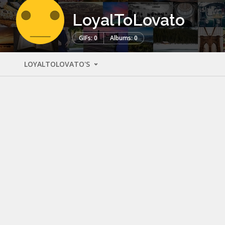
LoyalToLovato
GIFs: 0
Albums: 0
LOYALTOLOVATO'S