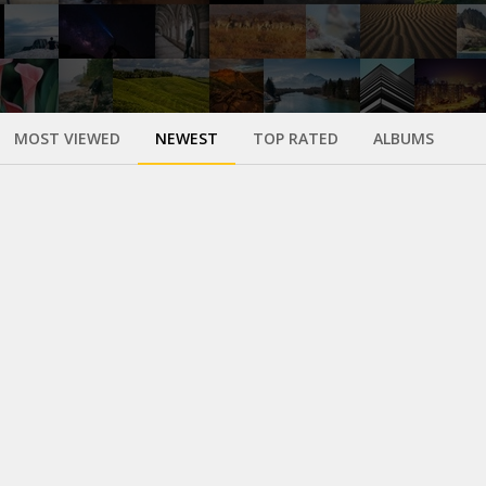
MOST VIEWED
NEWEST
TOP RATED
ALBUMS