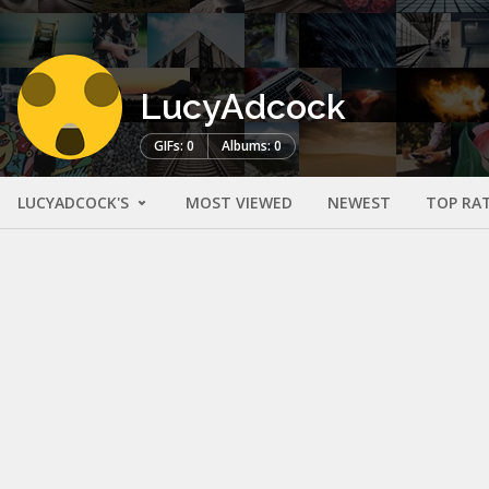
LucyAdcock
GIFs: 0
Albums: 0
LUCYADCOCK'S
MOST VIEWED
NEWEST
TOP RA