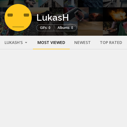
LukasH
GIFs: 0
Albums: 0
LUKASH'S
MOST VIEWED
NEWEST
TOP RATED