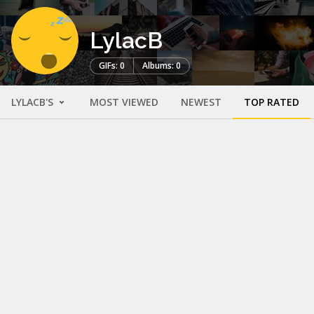
LylacB
GIFs: 0
Albums: 0
LYLACB'S
MOST VIEWED
NEWEST
TOP RATED