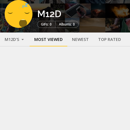
M12D
GIFs: 0
Albums: 0
M12D'S
MOST VIEWED
NEWEST
TOP RATED