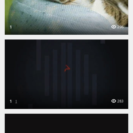
1
296
1
283