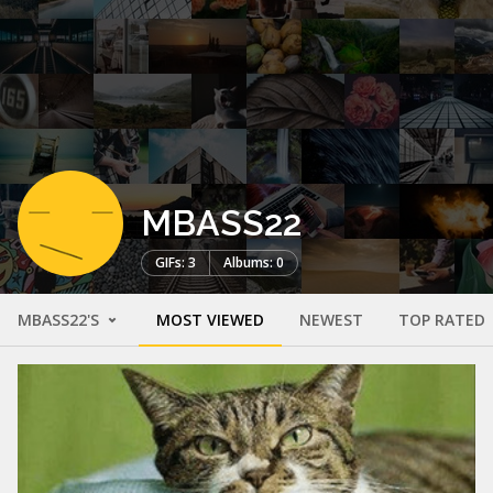
MBASS22
GIFs: 3
Albums: 0
MBASS22'S
MOST VIEWED
NEWEST
TOP RATED