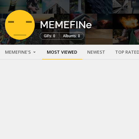
MEMEFINe
GIFs: 0
Albums: 0
MEMEFINE'S
MOST VIEWED
NEWEST
TOP RATE