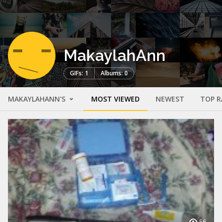
MakaylahAnn
GIFs: 1
Albums: 0
MAKAYLAHANN'S
MOST VIEWED
NEWEST
TOP R
56