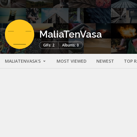
MaliaTenVasa
GIFs: 2
Albums: 0
MALIATENVASA'S
MOST VIEWED
NEWEST
TOP 