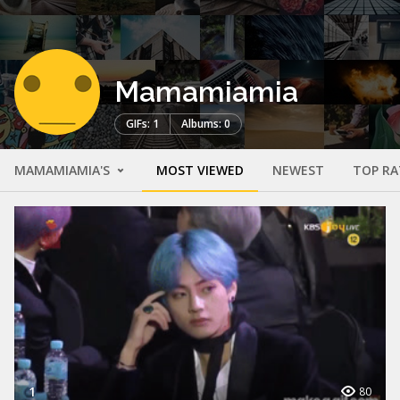
Mamamiamia
GIFs: 1
Albums: 0
MAMAMIAMIA'S
MOST VIEWED
NEWEST
TOP RA
1
80