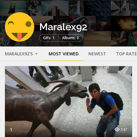
Maralex92
GIFs: 1
Albums: 0
MARALEX92'S
MOST VIEWED
NEWEST
TOP RAT
1
147