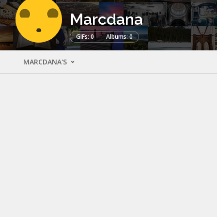
Marcdana
GIFs: 0
Albums: 0
MARCDANA'S