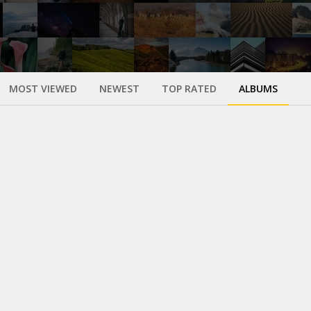
MOST VIEWED
NEWEST
TOP RATED
ALBUMS