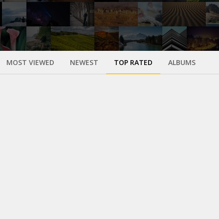
MOST VIEWED
NEWEST
TOP RATED
ALBUMS