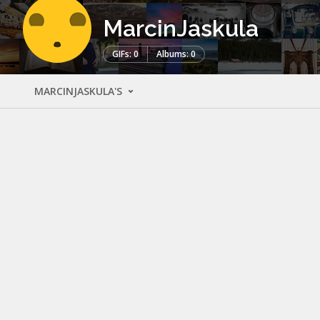
MarcinJaskula
GIFs: 0
Albums: 0
MARCINJASKULA'S