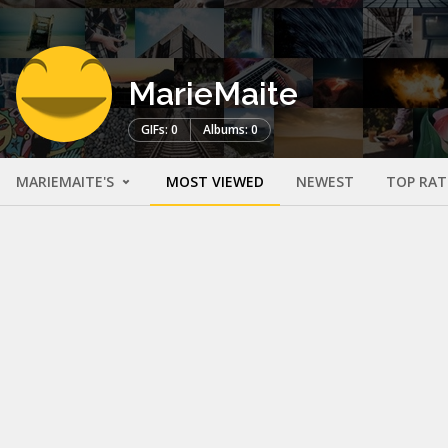
MarieMaite
GIFs: 0
Albums: 0
MARIEMAITE'S
MOST VIEWED
NEWEST
TOP RAT