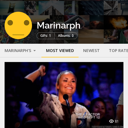
Marinarph
GIFs: 1
Albums: 0
MARINARPH'S
MOST VIEWED
NEWEST
TOP RAT
81