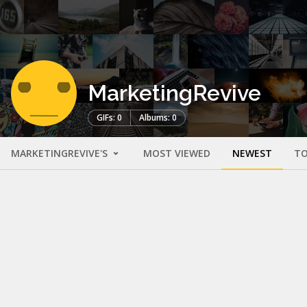
MarketingRevive
GIFs: 0
Albums: 0
MARKETINGREVIVE'S
MOST VIEWED
NEWEST
TO